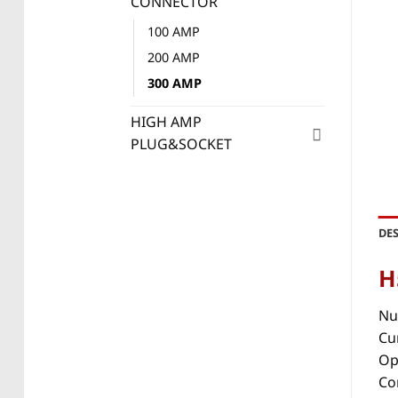
CONNECTOR
100 AMP
200 AMP
300 AMP
HIGH AMP
PLUG&SOCKET
DE
H
Nu
Cu
Op
Co