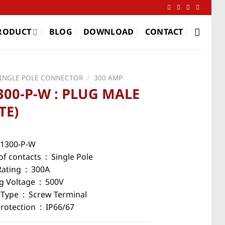
RODUCT
BLOG
DOWNLOAD
CONTACT
SINGLE POLE CONNECTOR
/
300 AMP
300-P-W : PLUG MALE
TE)
5-1300-P-W
f contacts : Single Pole
Rating : 300A
g Voltage : 500V
 Type : Screw Terminal
Protection : IP66/67