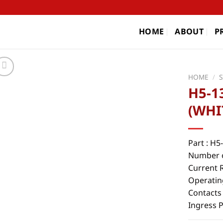
HOME
ABOUT
P
HOME
/
H5-1
(WHI
Part : H
Number o
Current 
Operatin
Contacts
Ingress 