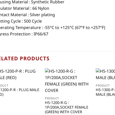
using Material :
Synthetic Rubber
ulator Material : 66 Nylon
tact Material : Silver plating
ting Cycle : 500 Cycle
erating Temperature : -55°C to +125°C (67°F to +257°F)
ress Protection : IP66/67
ELATED PRODUCTS
ODUCT
PRODUCT
-1200-P-R : PLUG MALE
H5-1300-P
D)
MALE (BLA
PRODUCT
H5-1200-R-G :
1P/200A,SOCKET FEMALE
(GREEN) WITH COVER