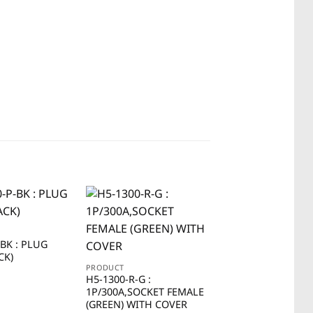
-BK : PLUG
CK)
PRODUCT
PRODUCT
H5-1300-R-G :
H5-1100-R-W :
1P/300A,SOCKET FEMALE
1P/100A,SOCKET 
(GREEN) WITH COVER
(WHITE) WITH CO