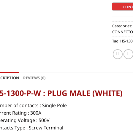
CON
Categories
CONNECTO
Tag:
H5-130
SCRIPTION
REVIEWS (0)
5-1300-P-W : PLUG MALE (WHITE)
mber of contacts :
Single Pole
rrent Rating : 300A
erating Voltage : 500V
ntacts Type : Screw Terminal