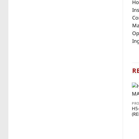
Ho
Ins
Con
Mat
Op
Ing
R
PR
H5
(RE