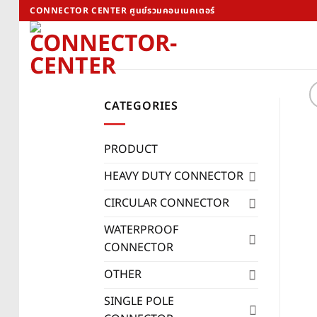
Skip
CONNECTOR CENTER ศูนย์รวมคอนเนคเตอร์
to
content
CATEGORIES
PRODUCT
HEAVY DUTY CONNECTOR
CIRCULAR CONNECTOR
WATERPROOF
CONNECTOR
OTHER
SINGLE POLE