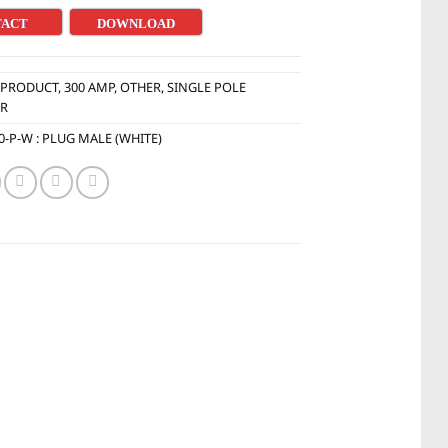
TACT
DOWNLOAD
:
PRODUCT
,
300 AMP
,
OTHER
,
SINGLE POLE
R
0-P-W : PLUG MALE (WHITE)